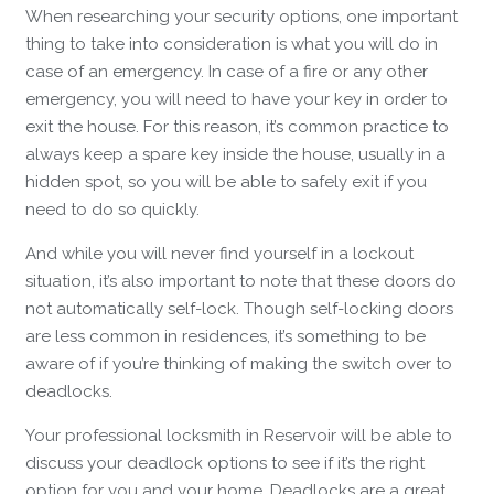
When researching your security options, one important
thing to take into consideration is what you will do in
case of an emergency. In case of a fire or any other
emergency, you will need to have your key in order to
exit the house. For this reason, it’s common practice to
always keep a spare key inside the house, usually in a
hidden spot, so you will be able to safely exit if you
need to do so quickly.
And while you will never find yourself in a lockout
situation, it’s also important to note that these doors do
not automatically self-lock. Though self-locking doors
are less common in residences, it’s something to be
aware of if you’re thinking of making the switch over to
deadlocks.
Your professional locksmith in Reservoir will be able to
discuss your deadlock options to see if it’s the right
option for you and your home. Deadlocks are a great,