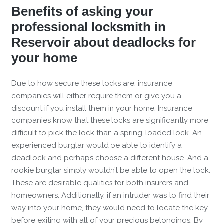
Benefits of asking your
professional locksmith in
Reservoir about deadlocks for
your home
Due to how secure these locks are, insurance
companies will either require them or give you a
discount if you install them in your home. Insurance
companies know that these locks are significantly more
difficult to pick the lock than a spring-loaded lock. An
experienced burglar would be able to identify a
deadlock and perhaps choose a different house. And a
rookie burglar simply wouldn’t be able to open the lock.
These are desirable qualities for both insurers and
homeowners. Additionally, if an intruder was to find their
way into your home, they would need to locate the key
before exiting with all of your precious belongings. By