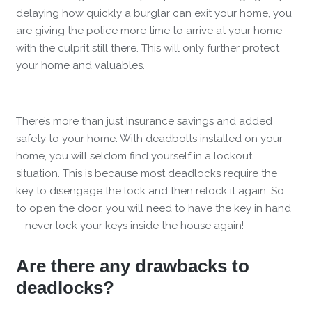
delaying how quickly a burglar can exit your home, you
are giving the police more time to arrive at your home
with the culprit still there. This will only further protect
your home and valuables.
There’s more than just insurance savings and added
safety to your home. With deadbolts installed on your
home, you will seldom find yourself in a lockout
situation. This is because most deadlocks require the
key to disengage the lock and then relock it again. So
to open the door, you will need to have the key in hand
– never lock your keys inside the house again!
Are there any drawbacks to
deadlocks?