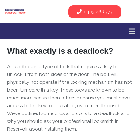
0403 288 777
What exactly is a deadlock?
A deadlock is a type of lock that requires a key to
unlock it from both sides of the door. The bolt will
physically not operate if the locking mechanism has not
been turned with a key. These locks are known to be
much more secure than others because you must have
access to the key to operate it, even from the inside.
We’ve outlined some pros and cons to a deadlock and
why you should ask your professional locksmith in
Reservoir about installing them.