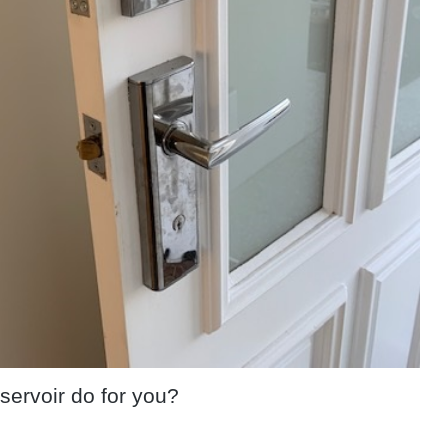
servoir do for you?