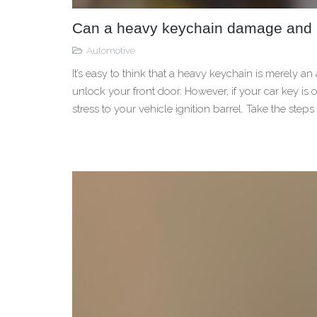
Can a heavy keychain damage and lo
Automotive
It’s easy to think that a heavy keychain is merely a
unlock your front door. However, if your car key is
stress to your vehicle ignition barrel. Take the steps