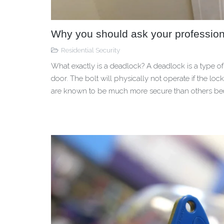
Why you should ask your profession
Residential Security
What exactly is a deadlock? A deadlock is a type of 
door. The bolt will physically not operate if the l
are known to be much more secure than others b