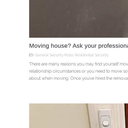
Moving house? Ask your professional
General Security Posts
,
Residential Security
There are many reasons you may find yourself movin
relationship circumstances or you need to move som
about when moving. Once you’ve hired the removalist