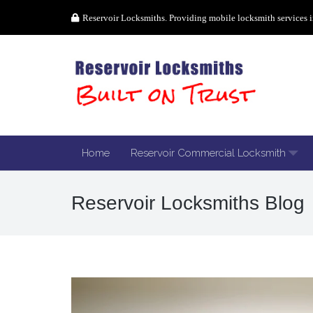
Reservoir Locksmiths. Providing mobile locksmith services i
Home
Reservoir Commercial Locksmith
Reservoir Locksmiths Blog