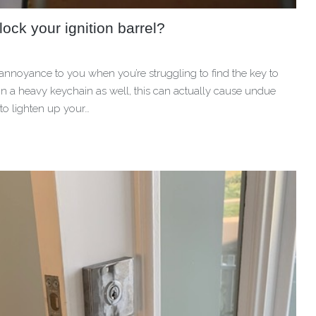
ck your ignition barrel?
n annoyance to you when you’re struggling to find the key to
 on a heavy keychain as well, this can actually cause undue
 to lighten up your…