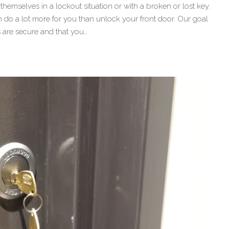
hemselves in a lockout situation or with a broken or lost key.
 do a lot more for you than unlock your front door. Our goal
s are secure and that you…