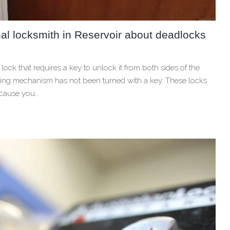
al locksmith in Reservoir about deadlocks
lock that requires a key to unlock it from both sides of the
ocking mechanism has not been turned with a key. These locks
ecause you…