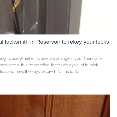
 locksmith in Reservoir to rekey your locks
g house. Whether it’s due to a change in your financial or
ewhere with a home office, there’s always a lot to think
s and have the keys secured, it’s time to start…