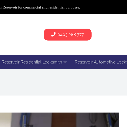
n Reservoir for commercial and residential purposes.
0403 288 777
Reservoir Residential Locksmith
Reservoir Automotive Lock