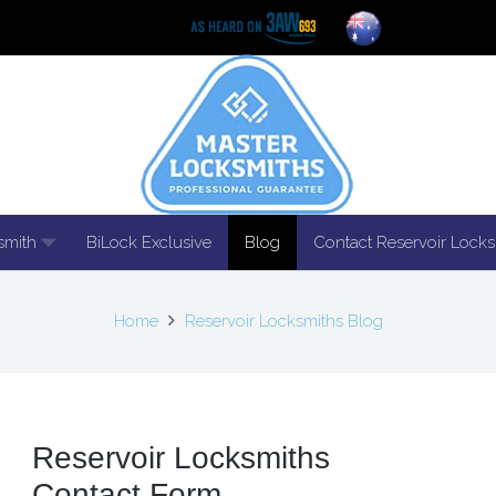
smith
BiLock Exclusive
Blog
Contact Reservoir Locks
Home
Reservoir Locksmiths Blog
Reservoir Locksmiths
Contact Form