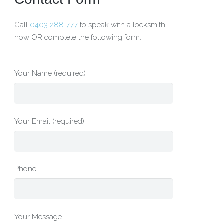
Call
0403 288 777
to speak with a locksmith
now OR complete the following form.
Your Name (required)
Your Email (required)
Phone
Your Message