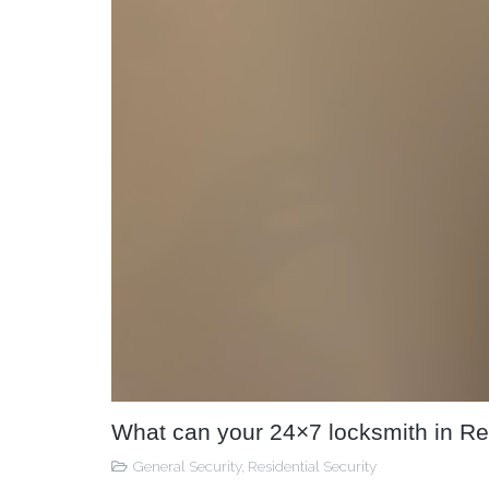
What can your 24×7 locksmith in Re
General Security
,
Residential Security