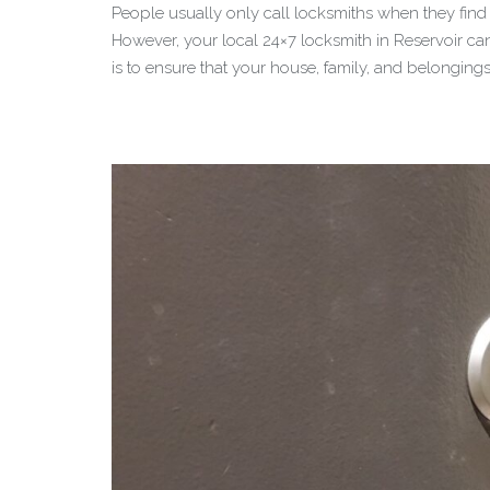
People usually only call locksmiths when they find t
However, your local 24×7 locksmith in Reservoir can
is to ensure that your house, family, and belonging