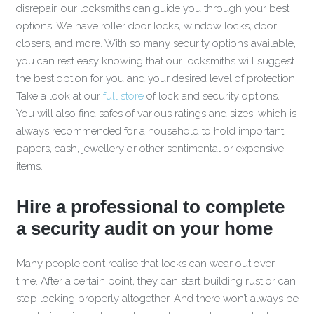
disrepair, our locksmiths can guide you through your best
options. We have roller door locks, window locks, door
closers, and more. With so many security options available,
you can rest easy knowing that our locksmiths will suggest
the best option for you and your desired level of protection.
Take a look at our
full store
of lock and security options.
You will also find safes of various ratings and sizes, which is
always recommended for a household to hold important
papers, cash, jewellery or other sentimental or expensive
items.
Hire a professional to complete
a security audit on your home
Many people don’t realise that locks can wear out over
time. After a certain point, they can start building rust or can
stop locking properly altogether. And there won’t always be