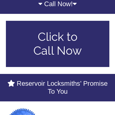
Call Now!
Click to
Call Now
Reservoir Locksmiths’ Promise
To You