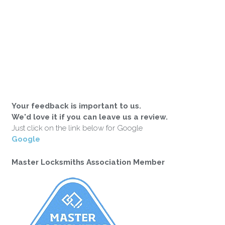
Your feedback is important to us.
We'd love it if you can leave us a review.
Just click on the link below for Google
Google
Master Locksmiths Association Member