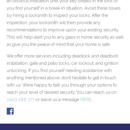
an obvious indication until your key breaks in the lock or
you find yourself in a break-in situation. Avoid these issues
by hiring a locksmith to inspect your locks. After the
inspection, your locksmith will then provide any
recommendations to improve upon your existing security.
This will help alert you to any gaps in home security as well
as give you the peace of mind that your home is safe.
We offer more services including deadlock and deadbolt
installation, gate and patio locks, car lockout, and ignition
unlocking. If you find yourself needing assistance with
anything mentioned above, don’t hesitate to get in touch
with us. We’re happy to talk you through your options to
reach your level of desired security. You can reach us on
0403 288 777
or leave us a message
HERE
.