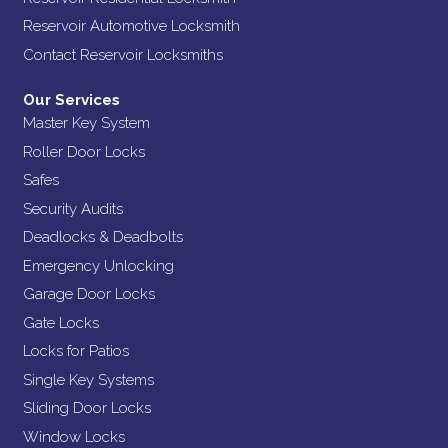
Reservoir Automotive Locksmith
Contact Reservoir Locksmiths
Our Services
Master Key System
Roller Door Locks
Safes
Security Audits
Deadlocks & Deadbolts
Emergency Unlocking
Garage Door Locks
Gate Locks
Locks for Patios
Single Key Systems
Sliding Door Locks
Window Locks