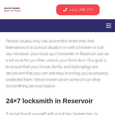
0403 288 777
People usually only call locksmiths when they find
themselves in a lockout situation or with a broken or lost
key. However, your local 24×7 locksmith in Reservoir can do
a lot more for you than unlock your front door. Our goal is
to ensure that your house, family, and belongings are
secure and that you can rest easy knowing you’ve properly
protected them. We’ve broken down some of our other
locksmithing services below.
24×7 locksmith in Reservoir
If you’ve found yourself with a lost key, broken key, or