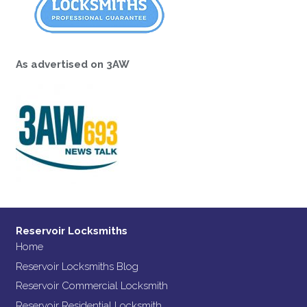
As advertised on 3AW
Reservoir Locksmiths
Home
Reservoir Locksmiths Blog
Reservoir Commercial Locksmith
Reservoir Residential Locksmith