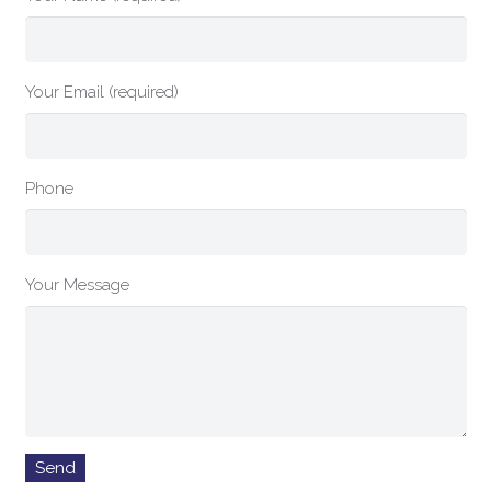
Your Email (required)
Phone
Your Message