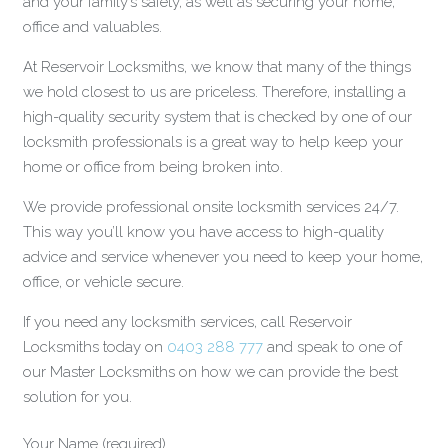
and your family’s safety, as well as securing your home,
office and valuables.
At Reservoir Locksmiths, we know that many of the things
we hold closest to us are priceless. Therefore, installing a
high-quality security system that is checked by one of our
locksmith professionals is a great way to help keep your
home or office from being broken into.
We provide professional onsite locksmith services 24/7.
This way you’ll know you have access to high-quality
advice and service whenever you need to keep your home,
office, or vehicle secure.
If you need any locksmith services, call Reservoir
Locksmiths today on
0403 288 777
and speak to one of
our Master Locksmiths on how we can provide the best
solution for you.
Your Name (required)