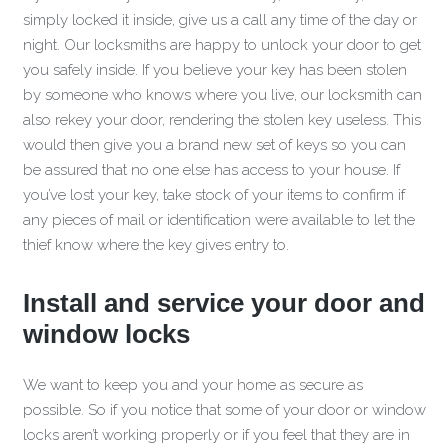
simply locked it inside, give us a call any time of the day or
night. Our locksmiths are happy to unlock your door to get
you safely inside. If you believe your key has been stolen
by someone who knows where you live, our locksmith can
also rekey your door, rendering the stolen key useless. This
would then give you a brand new set of keys so you can
be assured that no one else has access to your house. If
you’ve lost your key, take stock of your items to confirm if
any pieces of mail or identification were available to let the
thief know where the key gives entry to.
Install and service your door and
window locks
We want to keep you and your home as secure as
possible. So if you notice that some of your door or window
locks aren’t working properly or if you feel that they are in