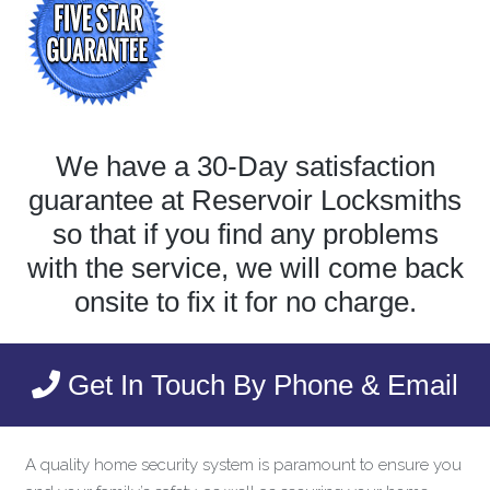
We have a 30-Day satisfaction
guarantee at Reservoir Locksmiths
so that if you find any problems
with the service, we will come back
onsite to fix it for no charge.
Get In Touch By Phone & Email
A quality home security system is paramount to ensure you