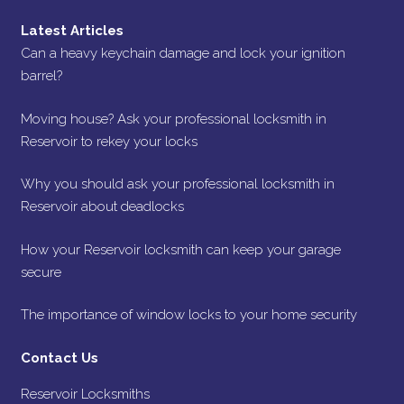
Latest Articles
Can a heavy keychain damage and lock your ignition
barrel?
Moving house? Ask your professional locksmith in
Reservoir to rekey your locks
Why you should ask your professional locksmith in
Reservoir about deadlocks
How your Reservoir locksmith can keep your garage
secure
The importance of window locks to your home security
Contact Us
Reservoir Locksmiths