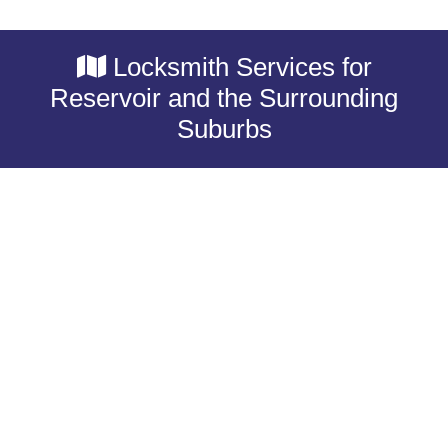
Locksmith Services for
Reservoir and the Surrounding
Suburbs