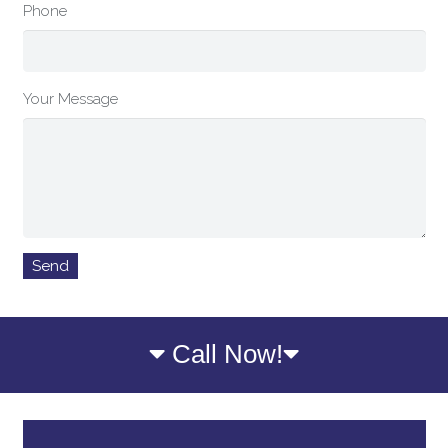
Phone
Your Message
Call Now!