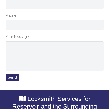
Phone
Your Message
Locksmith Services for
Reservoir and the Surrounding