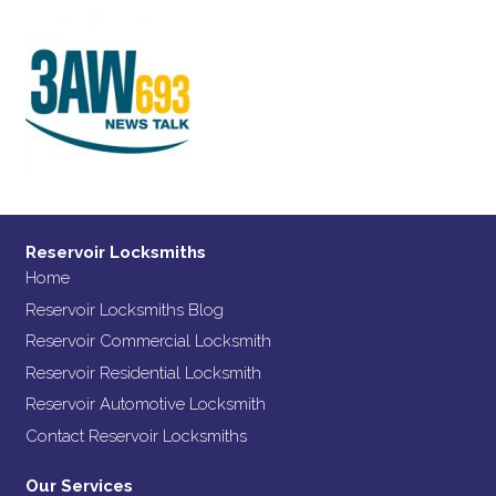
Reservoir Locksmiths
Home
Reservoir Locksmiths Blog
Reservoir Commercial Locksmith
Reservoir Residential Locksmith
Reservoir Automotive Locksmith
Contact Reservoir Locksmiths
Our Services