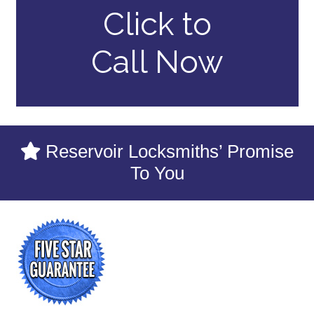
Click to
Call Now
Reservoir Locksmiths’ Promise
To You