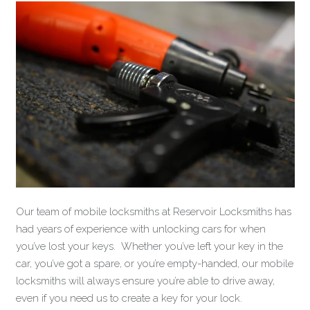
Our team of mobile locksmiths at Reservoir Locksmiths has
had years of experience with unlocking cars for when
you’ve lost your keys. Whether you’ve left your key in the
car, you’ve got a spare, or you’re empty-handed, our mobile
locksmiths will always ensure you’re able to drive away,
even if you need us to create a key for your lock.