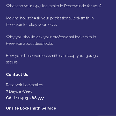
What can your 24×7 locksmith in Reservoir do for you?
Moving house? Ask your professional locksmith in
Reservoir to rekey your locks
Why you should ask your professional locksmith in
Reservoir about deadlocks
How your Reservoir locksmith can keep your garage
secure
Contact Us
Reservoir Locksmiths
7 Days a Week
CALL:
0403 288 777
Onsite Locksmith Service