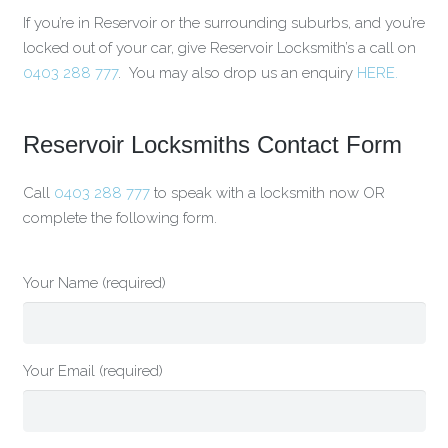
If you’re in Reservoir or the surrounding suburbs, and you’re
locked out of your car, give Reservoir Locksmith’s a call on
0403 288 777
. You may also drop us an enquiry
HERE.
Reservoir Locksmiths Contact Form
Call
0403 288 777
to speak with a locksmith now OR
complete the following form.
Your Name (required)
Your Email (required)