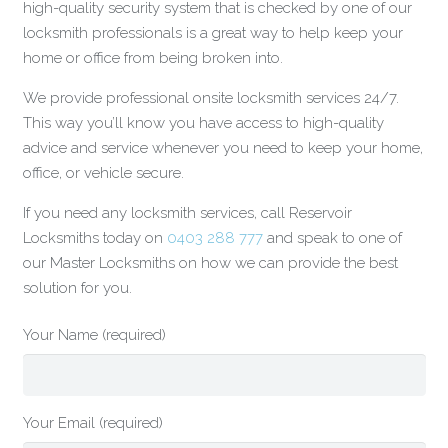
high-quality security system that is checked by one of our
locksmith professionals is a great way to help keep your
home or office from being broken into.
We provide professional onsite locksmith services 24/7.
This way you’ll know you have access to high-quality
advice and service whenever you need to keep your home,
office, or vehicle secure.
If you need any locksmith services, call Reservoir
Locksmiths today on
0403 288 777
and speak to one of
our Master Locksmiths on how we can provide the best
solution for you.
Your Name (required)
Your Email (required)