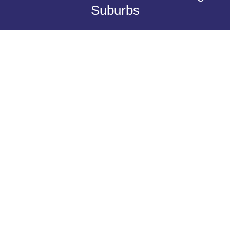
Suburbs