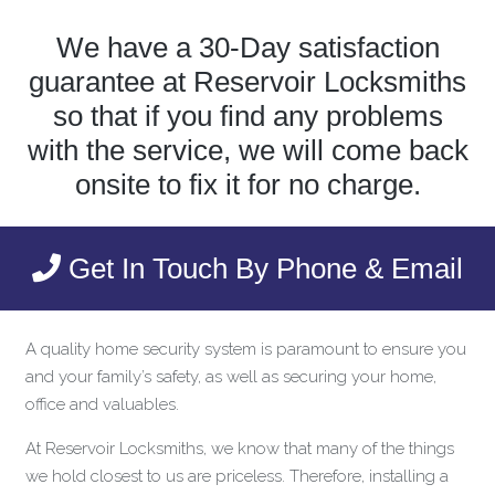
We have a 30-Day satisfaction
guarantee at Reservoir Locksmiths
so that if you find any problems
with the service, we will come back
onsite to fix it for no charge.
Get In Touch By Phone & Email
A quality home security system is paramount to ensure you
and your family’s safety, as well as securing your home,
office and valuables.
At Reservoir Locksmiths, we know that many of the things
we hold closest to us are priceless. Therefore, installing a