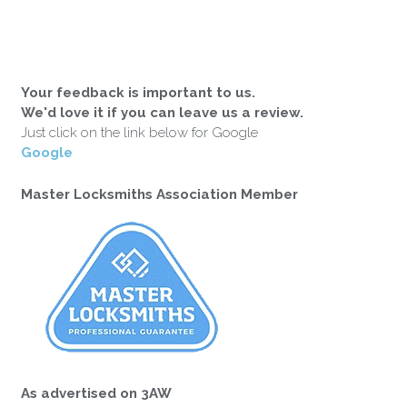
Your feedback is important to us.
We'd love it if you can leave us a review.
Just click on the link below for Google
Google
Master Locksmiths Association Member
As advertised on 3AW