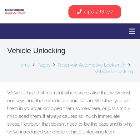
0403 288 777
Vehicle Unlocking
Home
Pages
Reservoir Automotive Locksmith
Vehicle Unlocking
We’ve all had that moment where we realise that we’ve lost
our keys and the immediate panic sets in. Whether you left
them in your car, dropped them somewhere, or just simply
misplaced them, it always causes so much immediate
stress. However, that doesn’t need to be the case and is why
we’ve introduced our onsite vehicle unlocking team.