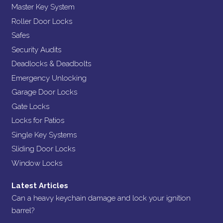
Master Key System
Roller Door Locks
Safes
Security Audits
Deadlocks & Deadbolts
Emergency Unlocking
Garage Door Locks
Gate Locks
Locks for Patios
Single Key Systems
Sliding Door Locks
Window Locks
Latest Articles
Can a heavy keychain damage and lock your ignition
barrel?