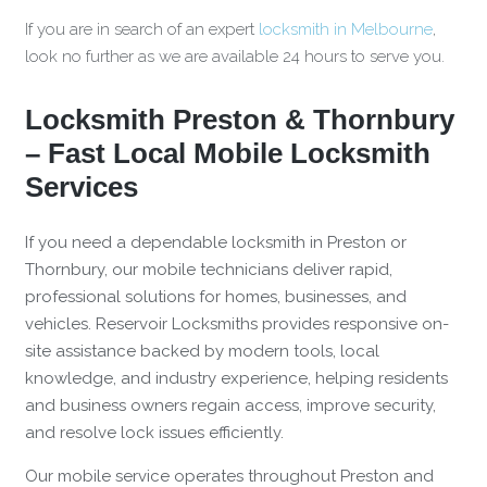
If you are in search of an expert
locksmith in Melbourne
,
look no further as we are available 24 hours to serve you.
Locksmith Preston & Thornbury
– Fast Local Mobile Locksmith
Services
If you need a dependable locksmith in Preston or
Thornbury, our mobile technicians deliver rapid,
professional solutions for homes, businesses, and
vehicles. Reservoir Locksmiths provides responsive on-
site assistance backed by modern tools, local
knowledge, and industry experience, helping residents
and business owners regain access, improve security,
and resolve lock issues efficiently.
Our mobile service operates throughout Preston and