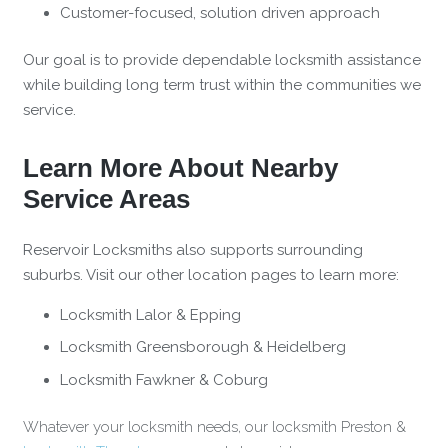
Customer-focused, solution driven approach
Our goal is to provide dependable locksmith assistance
while building long term trust within the communities we
service.
Learn More About Nearby
Service Areas
Reservoir Locksmiths also supports surrounding
suburbs. Visit our other location pages to learn more:
Locksmith Lalor & Epping
Locksmith Greensborough & Heidelberg
Locksmith Fawkner & Coburg
Whatever your locksmith needs, our locksmith Preston &