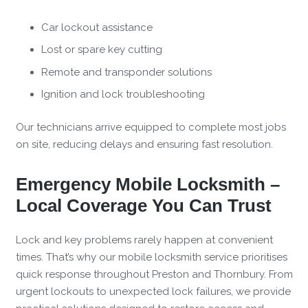
Car lockout assistance
Lost or spare key cutting
Remote and transponder solutions
Ignition and lock troubleshooting
Our technicians arrive equipped to complete most jobs
on site, reducing delays and ensuring fast resolution.
Emergency Mobile Locksmith –
Local Coverage You Can Trust
Lock and key problems rarely happen at convenient
times. That’s why our mobile locksmith service prioritises
quick response throughout Preston and Thornbury. From
urgent lockouts to unexpected lock failures, we provide