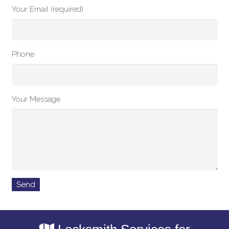
Your Email (required)
Phone
Your Message