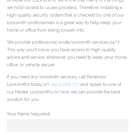
At Reservoir Locksmiths, we know that many of the things
we hold closest to us are priceless. Therefore, installing a
high-quality security system that is checked by one of our
locksmith professionals is a great way to help keep your
home or office from being broken into.
We provide professional onsite locksmith services 24/7.
This way you’ll know you have access to high-quality
advice and service whenever you need to keep your home,
office, or vehicle secure.
If you need any locksmith services, call Reservoir
Locksmiths today on
0403 288 777
and speak to one of
our Master Locksmiths on how we can provide the best
solution for you.
Your Name (required)