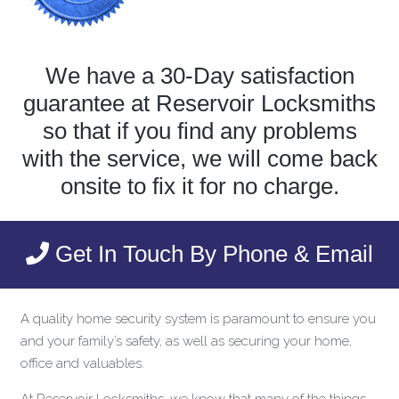
We have a 30-Day satisfaction
guarantee at Reservoir Locksmiths
so that if you find any problems
with the service, we will come back
onsite to fix it for no charge.
Get In Touch By Phone & Email
A quality home security system is paramount to ensure you
and your family’s safety, as well as securing your home,
office and valuables.