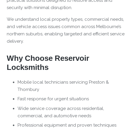
practical solutions designed to restore access and
security with minimal disruption.
We understand local property types, commercial needs,
and vehicle access issues common across Melbourne’s
northern suburbs, enabling targeted and efficient service
delivery.
Why Choose Reservoir
Locksmiths
Mobile local technicians servicing Preston &
Thornbury
Fast response for urgent situations
Wide service coverage across residential,
commercial, and automotive needs
Professional equipment and proven techniques