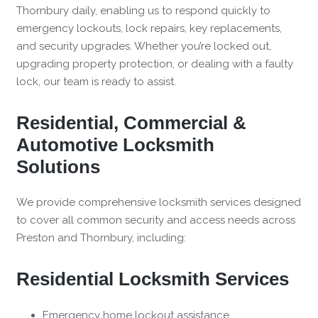
Thornbury daily, enabling us to respond quickly to
emergency lockouts, lock repairs, key replacements,
and security upgrades. Whether you’re locked out,
upgrading property protection, or dealing with a faulty
lock, our team is ready to assist.
Residential, Commercial &
Automotive Locksmith
Solutions
We provide comprehensive locksmith services designed
to cover all common security and access needs across
Preston and Thornbury, including:
Residential Locksmith Services
Emergency home lockout assistance