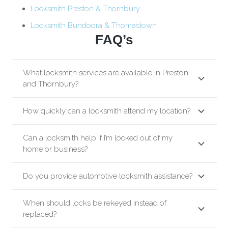
Locksmith Preston & Thornbury
Locksmith Bundoora & Thomastown
FAQ’s
What locksmith services are available in Preston
and Thornbury?
How quickly can a locksmith attend my location?
Can a locksmith help if I’m locked out of my
home or business?
Do you provide automotive locksmith assistance?
When should locks be rekeyed instead of
replaced?