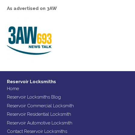
As advertised on 3AW
Reservoir Locksmiths
Home
Reservoir Locksmiths Blog
Reservoir Commercial Locksmith
Reservoir Residential Locksmith
Reservoir Automotive Locksmith
Contact Reservoir Locksmiths