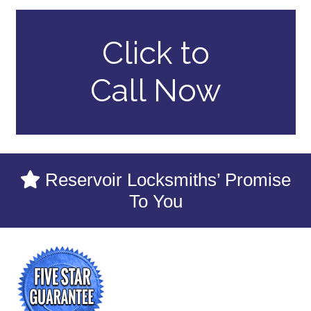
Click to
Call Now
Reservoir Locksmiths’ Promise
To You