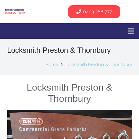
0403 288 777
Locksmith Preston & Thornbury
Home
Locksmith Preston & Thornbury
Locksmith Preston &
Thornbury