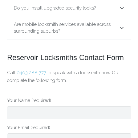
Do you install upgraded security locks?
Are mobile locksmith services available across
surrounding suburbs?
Reservoir Locksmiths Contact Form
Call
0403 288 777
to speak with a locksmith now OR
complete the following form.
Your Name (required)
Your Email (required)