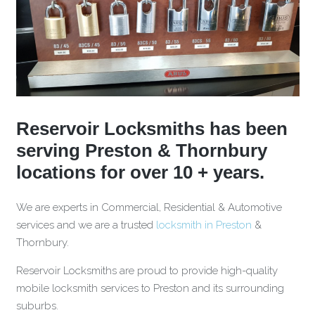
Reservoir Locksmiths has been
serving Preston & Thornbury
locations for over 10 + years.
We are experts in Commercial, Residential & Automotive
services and we are a trusted
locksmith in Preston
&
Thornbury.
Reservoir Locksmiths are proud to provide high-quality
mobile locksmith services to Preston and its surrounding
suburbs.