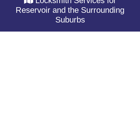
Locksmith Services for
Reservoir and the Surrounding
Suburbs