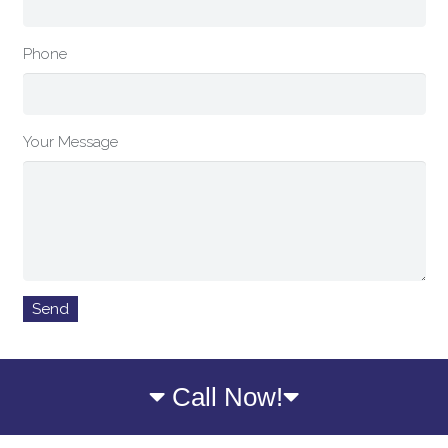
Phone
Your Message
Call Now!