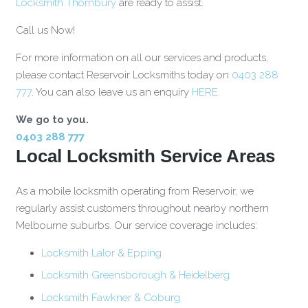
Locksmith Thornbury
are ready to assist.
Call us Now!
For more information on all our services and products,
please contact Reservoir Locksmiths today on
0403 288
777
. You can also leave us an enquiry
HERE.
We go to you.
0403 288 777
Local Locksmith Service Areas
As a mobile locksmith operating from Reservoir, we
regularly assist customers throughout nearby northern
Melbourne suburbs. Our service coverage includes:
Locksmith Lalor & Epping
Locksmith Greensborough & Heidelberg
Locksmith Fawkner & Coburg