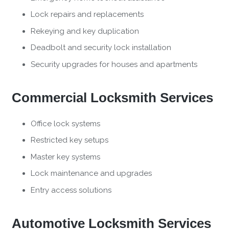
Lock repairs and replacements
Rekeying and key duplication
Deadbolt and security lock installation
Security upgrades for houses and apartments
Commercial Locksmith Services
Office lock systems
Restricted key setups
Master key systems
Lock maintenance and upgrades
Entry access solutions
Automotive Locksmith Services