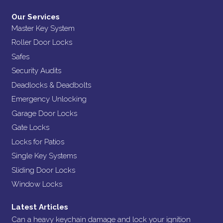
Our Services
Master Key System
Roller Door Locks
Safes
Security Audits
Deadlocks & Deadbolts
Emergency Unlocking
Garage Door Locks
Gate Locks
Locks for Patios
Single Key Systems
Sliding Door Locks
Window Locks
Latest Articles
Can a heavy keychain damage and lock your ignition