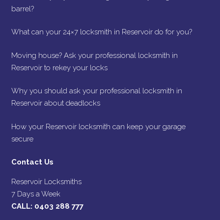
barrel?
What can your 24×7 locksmith in Reservoir do for you?
Moving house? Ask your professional locksmith in
Reservoir to rekey your locks
Why you should ask your professional locksmith in
Reservoir about deadlocks
How your Reservoir locksmith can keep your garage
secure
Contact Us
Reservoir Locksmiths
7 Days a Week
CALL:
0403 288 777