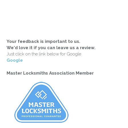
Your feedback is important to us.
We'd love it if you can leave us a review.
Just click on the link below for Google
Google
Master Locksmiths Association Member